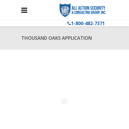
1-800-482-7371
THOUSAND OAKS APPLICATION