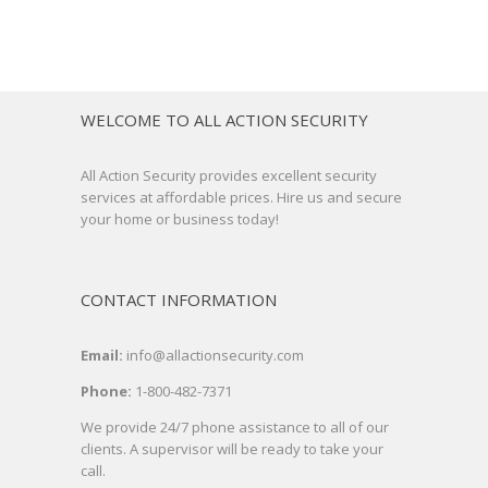
WELCOME TO ALL ACTION SECURITY
All Action Security provides excellent security
services at affordable prices. Hire us and secure
your home or business today!
CONTACT INFORMATION
Email:
info@allactionsecurity.com
Phone:
1-800-482-7371
We provide 24/7 phone assistance to all of our
clients. A supervisor will be ready to take your
call.