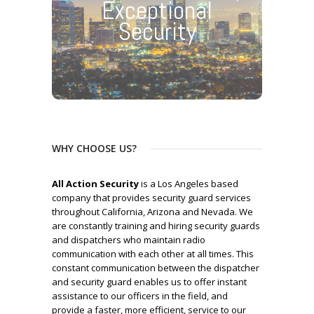
Exceptional
Security
WHY CHOOSE US?
All Action Security
is a Los Angeles based
company that provides security guard services
throughout California, Arizona and Nevada. We
are constantly training and hiring security guards
and dispatchers who maintain radio
communication with each other at all times. This
constant communication between the dispatcher
and security guard enables us to offer instant
assistance to our officers in the field, and
provide a faster, more efficient, service to our