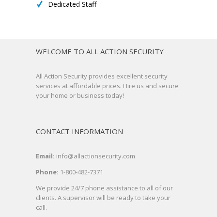
Dedicated Staff
WELCOME TO ALL ACTION SECURITY
All Action Security provides excellent security
services at affordable prices. Hire us and secure
your home or business today!
CONTACT INFORMATION
Email:
info@allactionsecurity.com
Phone:
1-800-482-7371
We provide 24/7 phone assistance to all of our
clients. A supervisor will be ready to take your
call.