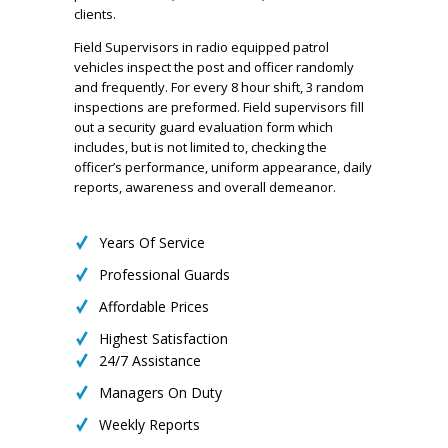
clients.
Field Supervisors in radio equipped patrol
vehicles inspect the post and officer randomly
and frequently. For every 8 hour shift, 3 random
inspections are preformed. Field supervisors fill
out a security guard evaluation form which
includes, but is not limited to, checking the
officer’s performance, uniform appearance, daily
reports, awareness and overall demeanor.
Years Of Service
Professional Guards
Affordable Prices
Highest Satisfaction
24/7 Assistance
Managers On Duty
Weekly Reports