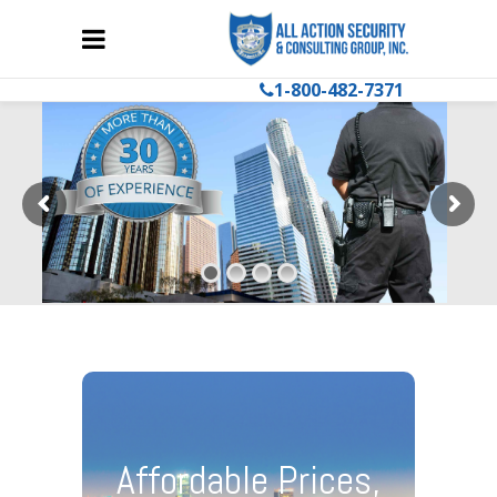
1-800-482-7371
Affordable Prices,