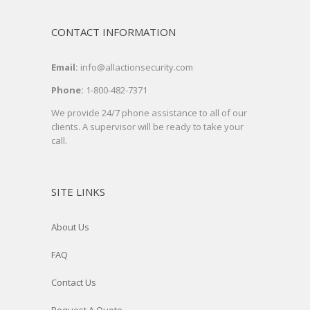
CONTACT INFORMATION
Email:
info@allactionsecurity.com
Phone:
1-800-482-7371
We provide 24/7 phone assistance to all of our
clients. A supervisor will be ready to take your
call.
SITE LINKS
About Us
FAQ
Contact Us
Request A Quote