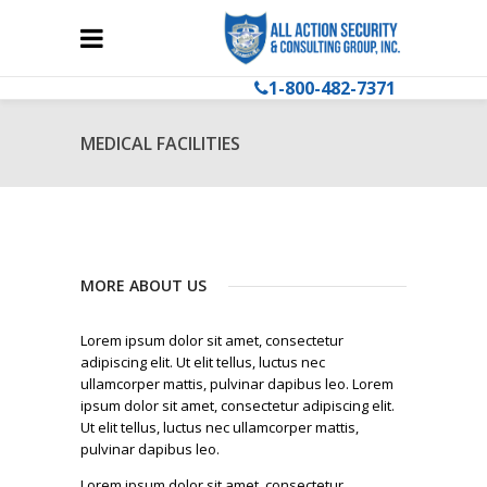
1-800-482-7371
MEDICAL FACILITIES
MORE ABOUT US
Lorem ipsum dolor sit amet, consectetur
adipiscing elit. Ut elit tellus, luctus nec
ullamcorper mattis, pulvinar dapibus leo. Lorem
ipsum dolor sit amet, consectetur adipiscing elit.
Ut elit tellus, luctus nec ullamcorper mattis,
pulvinar dapibus leo.
Lorem ipsum dolor sit amet, consectetur