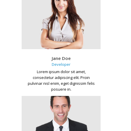
Jane Doe
Developer
Lorem ipsum dolor sit amet,
consectetur adipiscing elit. Proin
pulvinar nisl enim, eget dignissim felis
posuere in.