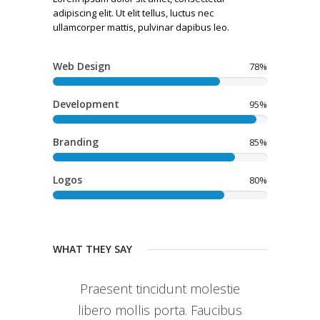
adipiscing elit. Ut elit tellus, luctus nec
ullamcorper mattis, pulvinar dapibus leo.
Web Design
78%
Development
95%
Branding
85%
Logos
80%
WHAT THEY SAY
Praesent tincidunt molestie
libero mollis porta. Faucibus