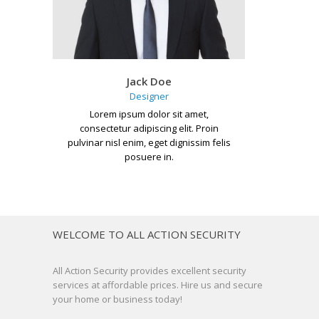
Jack Doe
Designer
Lorem ipsum dolor sit amet,
consectetur adipiscing elit. Proin
pulvinar nisl enim, eget dignissim felis
posuere in.
WELCOME TO ALL ACTION SECURITY
All Action Security provides excellent security
services at affordable prices. Hire us and secure
your home or business today!