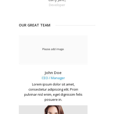
Developer
OUR GREAT TEAM
John Doe
CEO / Manager
Lorem ipsum dolor sit amet,
consectetur adipiscing elit. Proin
pulvinar nisl enim, eget dignissim felis
posuere in.