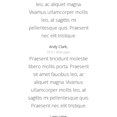
leo, ac aliquet magna.
Vivamus ullamcorper mollis
leo, at sagittis mi
pellentesque quis. Praesent
nec elit tristique.
Andy Clark,
CEO / Manager
Praesent tincidunt molestie
libero mollis porta. Praesent
sit amet faucibus leo, ac
aliquet magna. Vivamus
ullamcorper mollis leo, at
sagittis mi pellentesque quis.
Praesent nec elit tristique.
Larry Jane,