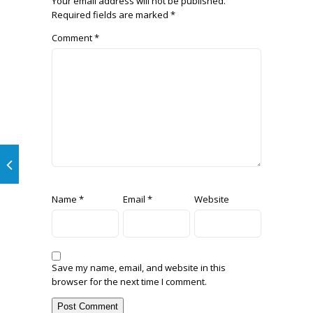
Your email address will not be published.
Required fields are marked
*
Comment
*
Name
*
Email
*
Website
Save my name, email, and website in this
browser for the next time I comment.