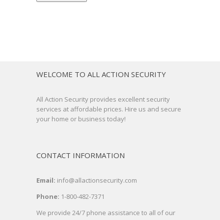
WELCOME TO ALL ACTION SECURITY
All Action Security provides excellent security
services at affordable prices. Hire us and secure
your home or business today!
CONTACT INFORMATION
Email:
info@allactionsecurity.com
Phone:
1-800-482-7371
We provide 24/7 phone assistance to all of our