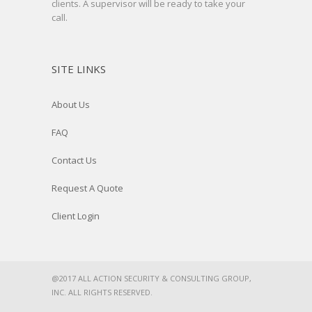
clients. A supervisor will be ready to take your
call.
SITE LINKS
About Us
FAQ
Contact Us
Request A Quote
Client Login
@2017 ALL ACTION SECURITY & CONSULTING GROUP,
INC. ALL RIGHTS RESERVED.