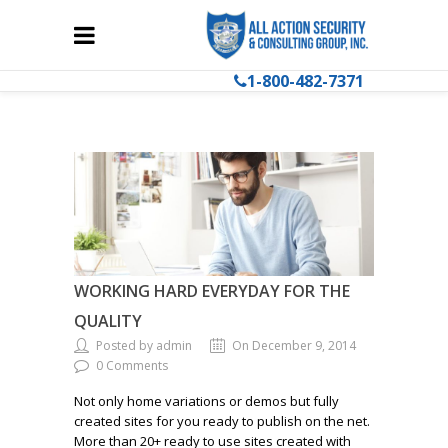
1-800-482-7371
WORKING HARD EVERYDAY FOR THE
QUALITY
Posted by admin
On December 9, 2014
0 Comments
Not only home variations or demos but fully
created sites for you ready to publish on the net.
More than 20+ ready to use sites created with