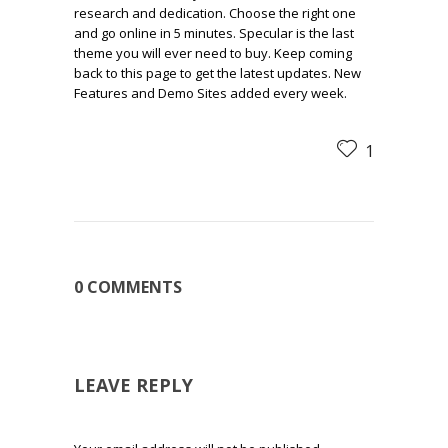
research and dedication. Choose the right one
and go online in 5 minutes. Specular is the last
theme you will ever need to buy. Keep coming
back to this page to get the latest updates. New
Features and Demo Sites added every week.
1
0 COMMENTS
LEAVE REPLY